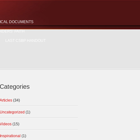
ICAL DOCUMENTS
NDERS’ FAITH
LAST CSBP HANDOUT
Categories
Articles
(34)
Uncategorized
(1)
Videos
(15)
Inspirational
(1)