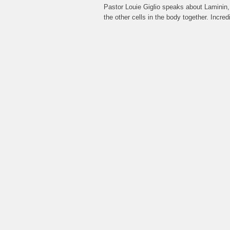
Pastor Louie Giglio speaks about Laminin,
the other cells in the body together. Inc