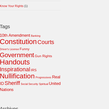
Know Your Rights
(1)
Tags
10th Amendment
Banking
Constitution
Courts
Funny
Driver's License
Government
Gun Rights
Handouts
Inspirational
IRS
Nullification
Real
Progressives
Sheriff
ID
United
Social Security
Spiritual
Nations
Archives