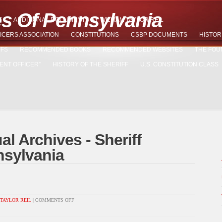
es Of Pennsylvania
T
ADDITIONAL DOCUMENTS BY WILLIAM TAYLOR REIL
ICERS ASSOCIATION
CONSTITUTIONS
CSBP DOCUMENTS
HISTOR
FFS
RECOMMENDED BOOKS
RECOMMENDED WEBSITES
THE FOU
ENT OFFICER”
HISTORY OF THE SHERIFF
U.S. CONSTITUTION CLASS
al Archives - Sheriff
nsylvania
ON
TAYLOR REIL
|
COMMENTS OFF
LAMININ