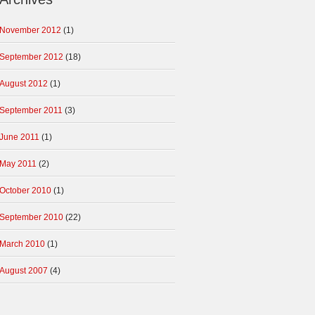
November 2012
(1)
September 2012
(18)
August 2012
(1)
September 2011
(3)
June 2011
(1)
May 2011
(2)
October 2010
(1)
September 2010
(22)
March 2010
(1)
August 2007
(4)