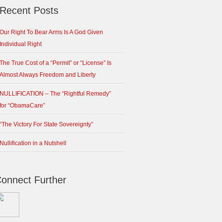
Recent Posts
Our Right To Bear Arms Is A God Given
Individual Right
The True Cost of a “Permit” or “License” Is
Almost Always Freedom and Liberty
NULLIFICATION – The “Rightful Remedy”
for “ObamaCare”
“The Victory For State Sovereignty”
Nullification in a Nutshell
onnect Further