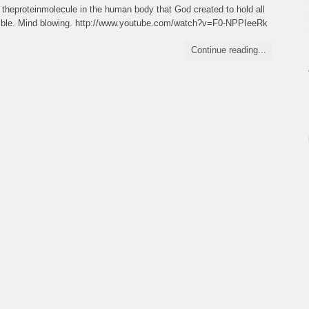
 theproteinmolecule in the human body that God created to hold all
redible. Mind blowing. http://www.youtube.com/watch?v=F0-NPPIeeRk
Continue reading...