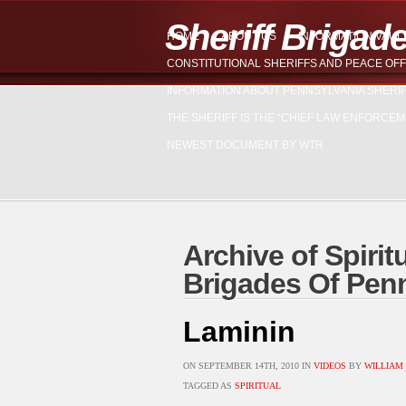
Sheriff Brigad
HOME
ABOUT US
INFORMATION VAUL
CONSTITUTIONAL SHERIFFS AND PEACE OFF
INFORMATION ABOUT PENNSYLVANIA SHERI
THE SHERIFF IS THE “CHIEF LAW ENFORCEM
NEWEST DOCUMENT BY WTR
Archive of Spiritu
Brigades Of Pen
Laminin
ON SEPTEMBER 14TH, 2010 IN
VIDEOS
BY
WILLIAM 
TAGGED AS
SPIRITUAL