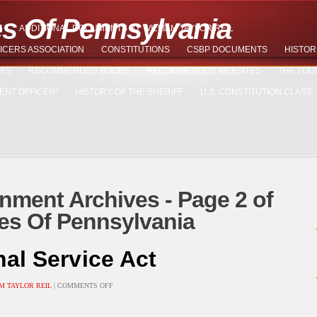
es Of Pennsylvania
T
ADDITIONAL DOCUMENTS BY WILLIAM TAYLOR REIL
ICERS ASSOCIATION
CONSTITUTIONS
CSBP DOCUMENTS
HISTOR
FFS
RECOMMENDED BOOKS
RECOMMENDED WEBSITES
THE FOU
ENT OFFICER”
HISTORY OF THE SHERIFF
U.S. CONSTITUTION CLASS
nment Archives - Page 2 of
ades Of Pennsylvania
nal Service Act
ON
M TAYLOR REIL
|
COMMENTS OFF
UNIVERSAL
NATIONAL
SERVICE
ACT