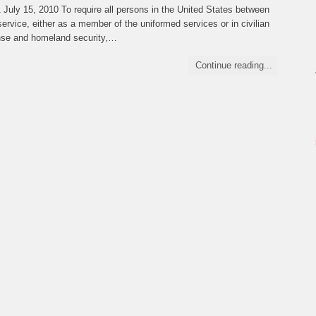
ly 15, 2010 To require all persons in the United States between
ervice, either as a member of the uniformed services or in civilian
fense and homeland security,…
Continue reading...