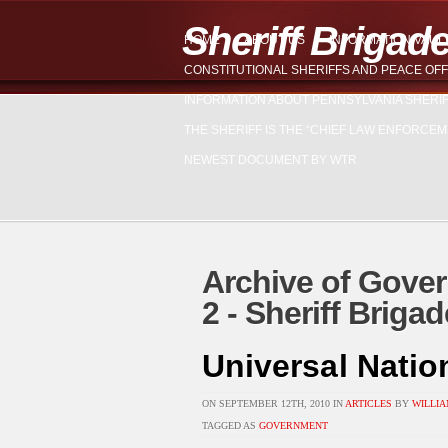
Sheriff Brigad
HOME
ABOUT US
INFORMATION VAUL
CONSTITUTIONAL SHERIFFS AND PEACE OFF
INFORMATION ABOUT PENNSYLVANIA SHERI
THE SHERIFF IS THE “CHIEF LAW ENFORCEM
NEWEST DOCUMENT BY WTR
Archive of Gover
2 - Sheriff Brig
Universal Natio
ON SEPTEMBER 12TH, 2010 IN
ARTICLES
BY
WILLIA
TAGGED AS
GOVERNMENT