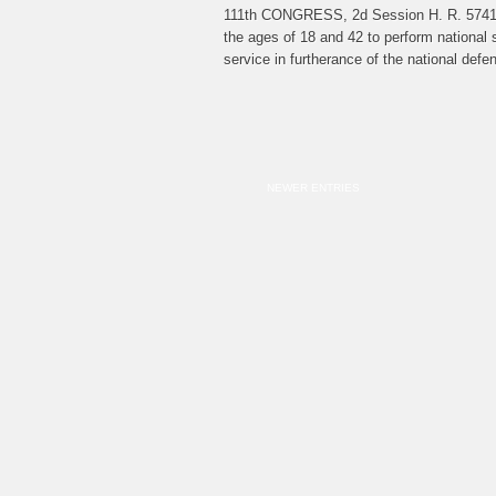
111th CONGRESS, 2d Session H. R. 5741 Ju
the ages of 18 and 42 to perform national s
service in furtherance of the national de
NEWER ENTRIES