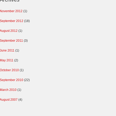
November 2012
(1)
September 2012
(18)
August 2012
(1)
September 2011
(3)
June 2011
(1)
May 2011
(2)
October 2010
(1)
September 2010
(22)
March 2010
(1)
August 2007
(4)