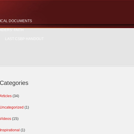
ICAL DOCUMENTS
NDERS’ FAITH
LAST CSBP HANDOUT
Categories
Articles
(34)
Uncategorized
(1)
Videos
(15)
Inspirational
(1)