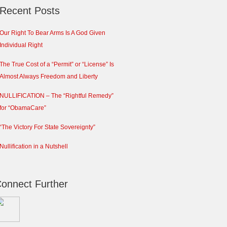
Recent Posts
Our Right To Bear Arms Is A God Given
Individual Right
The True Cost of a “Permit” or “License” Is
Almost Always Freedom and Liberty
NULLIFICATION – The “Rightful Remedy”
for “ObamaCare”
“The Victory For State Sovereignty”
Nullification in a Nutshell
onnect Further