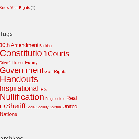
Know Your Rights
(1)
Tags
10th Amendment
Banking
Constitution
Courts
Funny
Driver's License
Government
Gun Rights
Handouts
Inspirational
IRS
Nullification
Real
Progressives
Sheriff
ID
United
Social Security
Spiritual
Nations
Archives